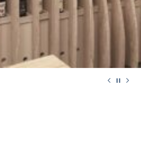
work with