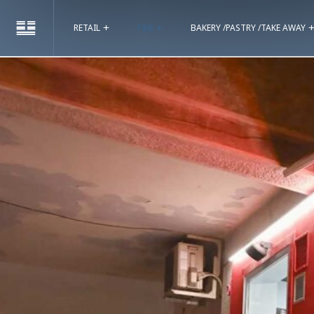
RETAIL
F&B
BAKERY /PASTRY /TAKE AWAY