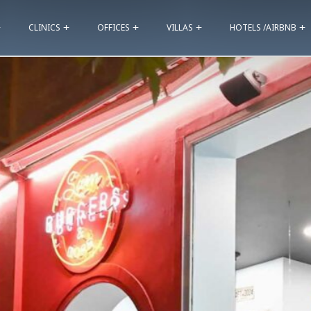
CLINICS
OFFICES
VILLAS
HOTELS /AIRBNB