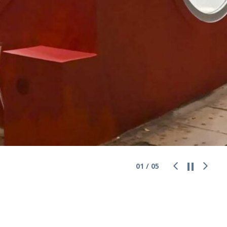
01
/
05