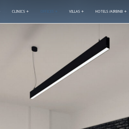
CLINICS
OFFICES
VILLAS
HOTELS /AIRBNB