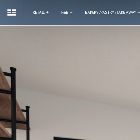
RETAIL
F&B
BAKERY /PASTRY /TAKE AWAY