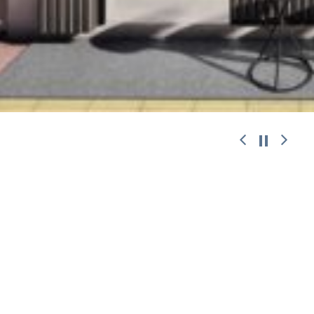
work with
© 2026 ANDREAS CHALARIS.
Designed
|
Developed
|