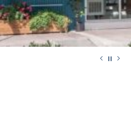
work with
© 2026 ANDREAS CHALARIS.
Designed
|
Developed
|