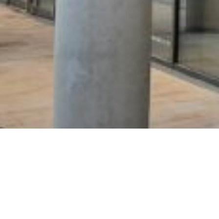
work with